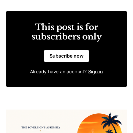
This post is for
subscribers only
Subscribe now
Already have an account?
Sign in