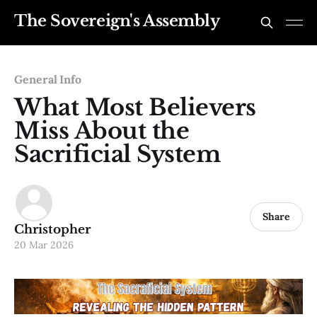
The Sovereign's Assembly
General Info
What Most Believers
Miss About the
Sacrificial System
Share
Christopher
20 Mar 2026