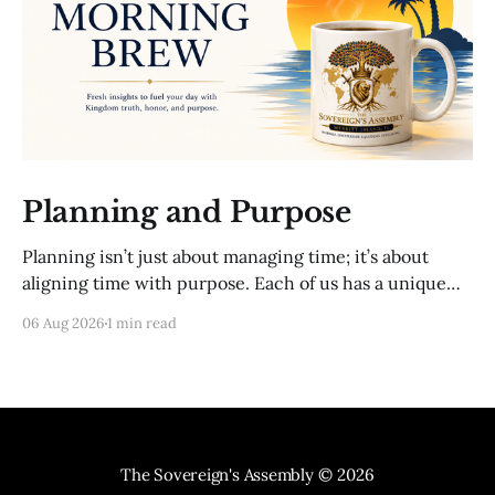
Planning and Purpose
Planning isn’t just about managing time; it’s about
aligning time with purpose. Each of us has a unique
mission from God. To fulfill that mission, we must
06 Aug 2026
1 min read
intentionally direct our time and resources. This
includes setting clear goals, seeking wise counsel, and
regularly evaluating our progress. Proverbs 20:
The Sovereign's Assembly
© 2026