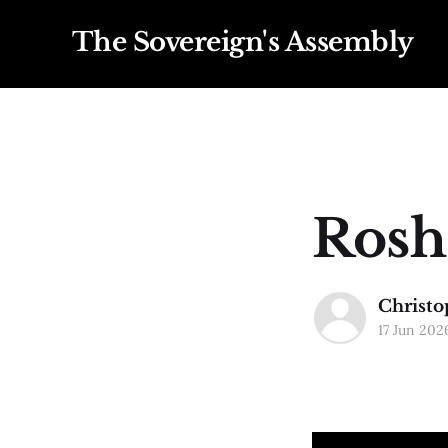
The Sovereign's Assembly
Rosh
Christo
17 Jun 202