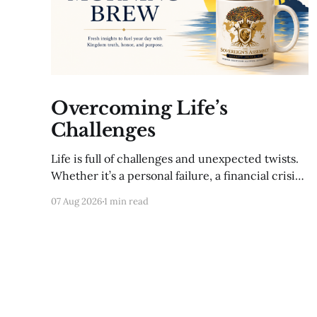
Overcoming Life’s
Challenges
Life is full of challenges and unexpected twists.
Whether it’s a personal failure, a financial crisis,
or a sudden loss, these moments can feel
07 Aug 2026
1 min read
overwhelming. Yet, with a plan, you can navigate
even the toughest situations. A setback is not
the end; it’s an opportunity to re-evaluate