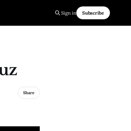
Sign in
Subscribe
uz
Share