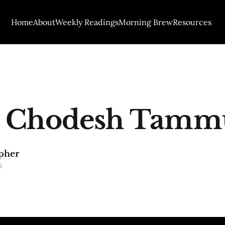
Home
About
Weekly Readings
Morning Brew
Resources
 Chodesh Tamm
pher
6