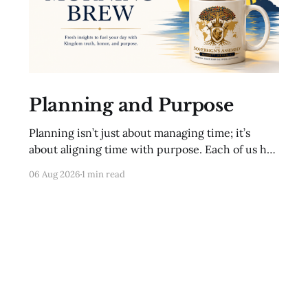
Planning and Purpose
Planning isn’t just about managing time; it’s
about aligning time with purpose. Each of us has
a unique mission from God. To fulfill that
06 Aug 2026
1 min read
mission, we must intentionally direct our time
and resources. This includes setting clear goals,
seeking wise counsel, and regularly evaluating
our progress. Proverbs 20: