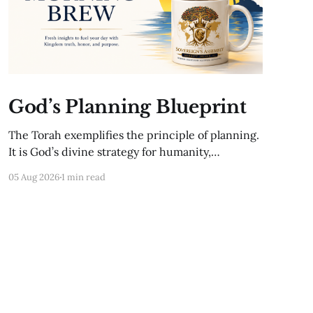
God’s Planning Blueprint
The Torah exemplifies the principle of planning.
It is God’s divine strategy for humanity,
encompassing biblical principles that provide
05 Aug 2026
1 min read
guidance for every aspect of life. These
principles give structure to our time and align
us with God’s eternal purpose. For instance, the
appointed festivals of God—Passover, Shavuot,