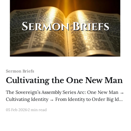
Sermon Briefs
Cultivating the One New Man
The Sovereign’s Assembly Series Arc: One New Man →
Cultivating Identity → From Identity to Order Big Idea:
Identity is not a statement you repeat—it’s a life you
05 Feb 2026
2 min read
submit to. Authority doesn’t rest on confession alone;
it rests on cultivated obedience. Primary Scriptures
· Torah: Genesis 2:15 — “to