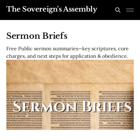
The Sovereign's Assembly
Sermon Briefs
Free Public sermon summaries—key scriptures, core
charges, and next steps for application & obedience.