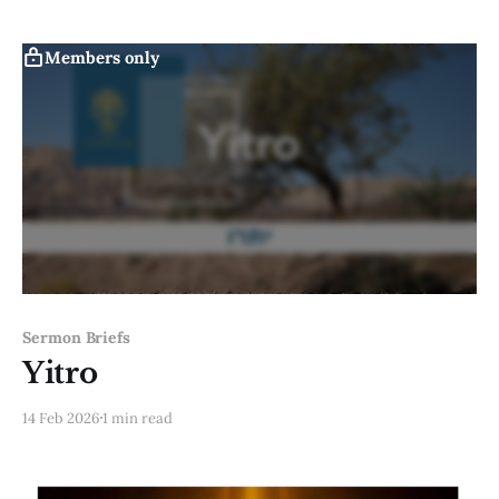
Members only
Sermon Briefs
Yitro
14 Feb 2026
1 min read