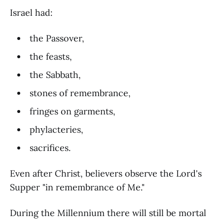
Israel had:
the Passover,
the feasts,
the Sabbath,
stones of remembrance,
fringes on garments,
phylacteries,
sacrifices.
Even after Christ, believers observe the Lord's
Supper "in remembrance of Me."
During the Millennium there will still be mortal