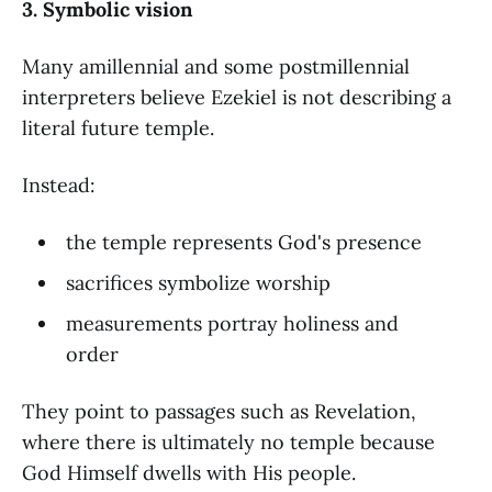
3. Symbolic vision
Many amillennial and some postmillennial
interpreters believe Ezekiel is not describing a
literal future temple.
Instead:
the temple represents God's presence
sacrifices symbolize worship
measurements portray holiness and
order
They point to passages such as Revelation,
where there is ultimately no temple because
God Himself dwells with His people.