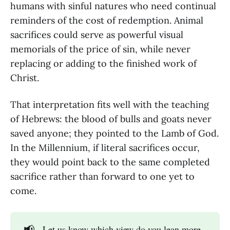
humans with sinful natures who need continual
reminders of the cost of redemption. Animal
sacrifices could serve as powerful visual
memorials of the price of sin, while never
replacing or adding to the finished work of
Christ.
That interpretation fits well with the teaching
of Hebrews: the blood of bulls and goats never
saved anyone; they pointed to the Lamb of God.
In the Millennium, if literal sacrifices occur,
they would point back to the same completed
sacrifice rather than forward to one yet to
come.
📢
Let us know which view do you lean more