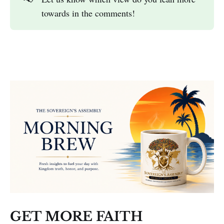
towards in the comments!
GET MORE FAITH