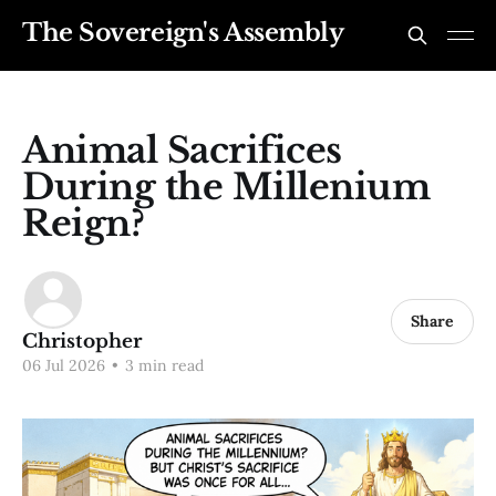
The Sovereign's Assembly
Animal Sacrifices
During the Millenium
Reign?
Share
Christopher
06 Jul 2026
•
3 min read