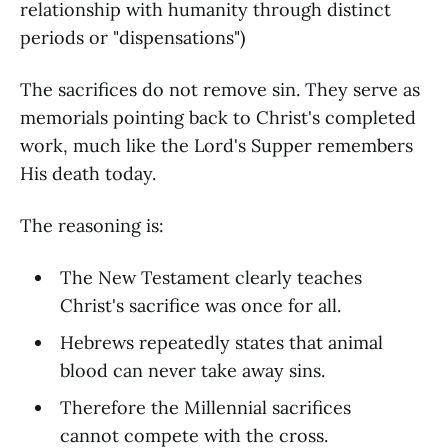
relationship with humanity through distinct
periods or "dispensations")
The sacrifices do not remove sin. They serve as
memorials pointing back to Christ's completed
work, much like the Lord's Supper remembers
His death today.
The reasoning is:
The New Testament clearly teaches
Christ's sacrifice was once for all.
Hebrews repeatedly states that animal
blood can never take away sins.
Therefore the Millennial sacrifices
cannot compete with the cross.