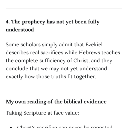
4. The prophecy has not yet been fully
understood
Some scholars simply admit that Ezekiel
describes real sacrifices while Hebrews teaches
the complete sufficiency of Christ, and they
conclude that we may not yet understand
exactly how those truths fit together.
My own reading of the biblical evidence
Taking Scripture at face value:
Christ's sacrifice can never be repeated.