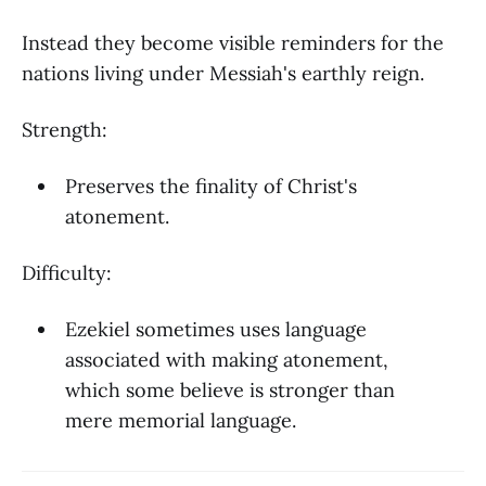
Instead they become visible reminders for the
nations living under Messiah's earthly reign.
Strength:
Preserves the finality of Christ's
atonement.
Difficulty:
Ezekiel sometimes uses language
associated with making atonement,
which some believe is stronger than
mere memorial language.