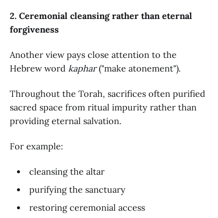
2. Ceremonial cleansing rather than eternal
forgiveness
Another view pays close attention to the
Hebrew word
kaphar
("make atonement").
Throughout the Torah, sacrifices often purified
sacred space from ritual impurity rather than
providing eternal salvation.
For example:
cleansing the altar
purifying the sanctuary
restoring ceremonial access