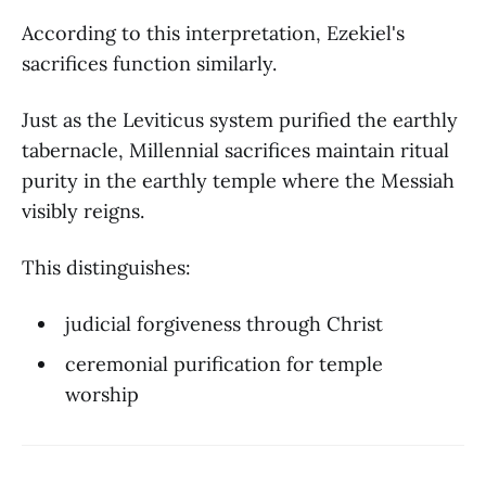
According to this interpretation, Ezekiel's
sacrifices function similarly.
Just as the Leviticus system purified the earthly
tabernacle, Millennial sacrifices maintain ritual
purity in the earthly temple where the Messiah
visibly reigns.
This distinguishes:
judicial forgiveness through Christ
ceremonial purification for temple
worship