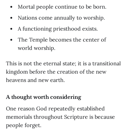
Mortal people continue to be born.
Nations come annually to worship.
A functioning priesthood exists.
The Temple becomes the center of
world worship.
This is not the eternal state; it is a transitional
kingdom before the creation of the new
heavens and new earth.
A thought worth considering
One reason God repeatedly established
memorials throughout Scripture is because
people forget.