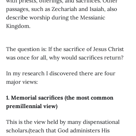
with priests, offerings, and sacrifices. Other
passages, such as Zechariah and Isaiah, also
describe worship during the Messianic
Kingdom.
The question is: If the sacrifice of Jesus Christ
was once for all, why would sacrifices return?
In my research I discovered there are four
major views:
1. Memorial sacrifices (the most common
premillennial view)
This is the view held by many dispensational
scholars.(teach that God administers His