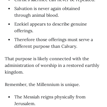
Salvation is never again obtained
through animal blood.
Ezekiel appears to describe genuine
offerings.
Therefore those offerings must serve a
different purpose than Calvary.
That purpose is likely connected with the
administration of worship in a restored earthly
kingdom.
Remember, the Millennium is unique.
The Messiah reigns physically from
Jerusalem.