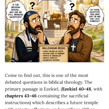
Come to find out, this is one of the most
debated questions in biblical theology. The
primary passage is Ezekiel, (
Ezekiel 40–48
, with
chapters 43–46
containing the sacrificial
instructions) which describes a future temple