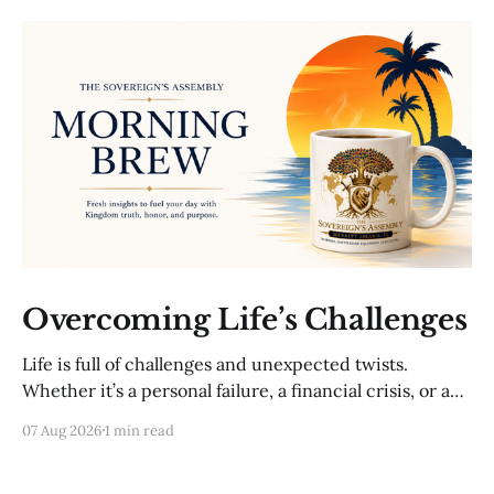
Overcoming Life’s Challenges
Life is full of challenges and unexpected twists.
Whether it’s a personal failure, a financial crisis, or a
sudden loss, these moments can feel overwhelming.
07 Aug 2026
1 min read
Yet, with a plan, you can navigate even the toughest
situations. A setback is not the end; it’s an opportunity