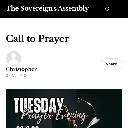
The Sovereign's Assembly
Call to Prayer
Share
Christopher
03 Mar 2026