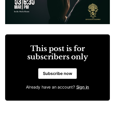
This post is for
subscribers only
Subscribe now
Already have an account?
Sign in